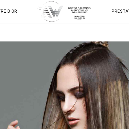
VRE D’OR
PRESTA