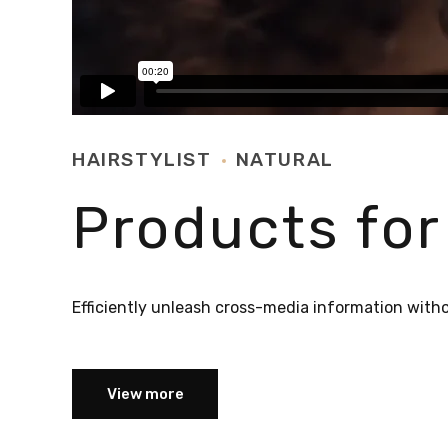
HAIRSTYLIST
NATURAL
Products for
Efficiently unleash cross-media information with
View more