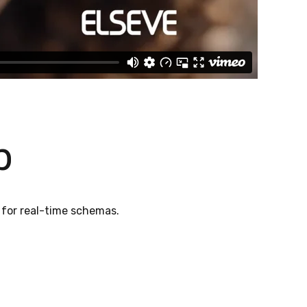
p
 for real-time schemas.