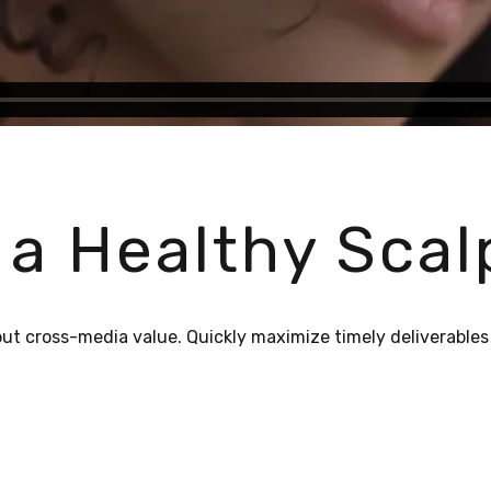
 a Healthy Scal
out cross-media value. Quickly maximize timely deliverables