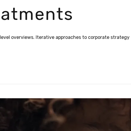
reatments
evel overviews. Iterative approaches to corporate strategy 