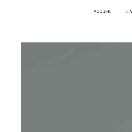
ACCUEIL
LI