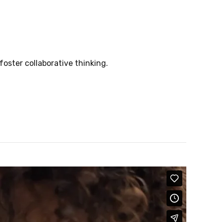
foster collaborative thinking.