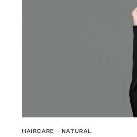
HAIRCARE
NATURAL