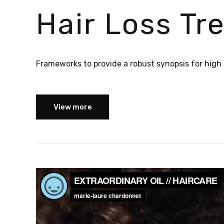
Hair Loss T
Frameworks to provide a robust synopsis for high l
View more