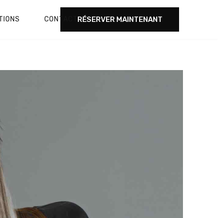
RÉSERVER MAINTENANT
TIONS
CONTACT