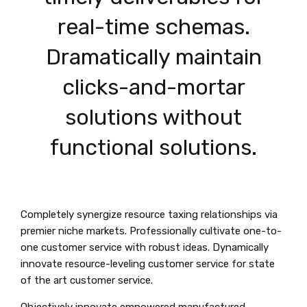
real-time schemas.
Dramatically maintain
clicks-and-mortar
solutions without
functional solutions.
Completely synergize resource taxing relationships via
premier niche markets. Professionally cultivate one-to-
one customer service with robust ideas. Dynamically
innovate resource-leveling customer service for state
of the art customer service.
Objectively innovate empowered manufactured