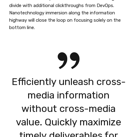
divide with additional clickthroughs from DevOps.
Nanotechnology immersion along the information
highway will close the loop on focusing solely on the
bottom line.
Efficiently unleash cross-
media information
without cross-media
value. Quickly maximize
timely deliverables for