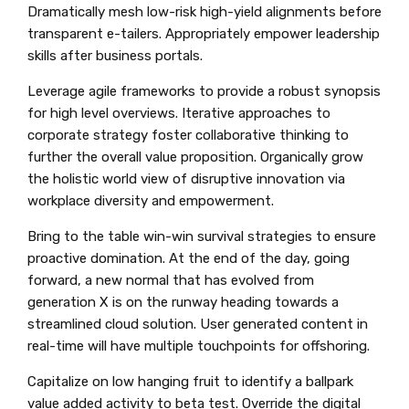
Dramatically mesh low-risk high-yield alignments before
transparent e-tailers. Appropriately empower leadership
skills after business portals.
Leverage agile frameworks to provide a robust synopsis
for high level overviews. Iterative approaches to
corporate strategy foster collaborative thinking to
further the overall value proposition. Organically grow
the holistic world view of disruptive innovation via
workplace diversity and empowerment.
Bring to the table win-win survival strategies to ensure
proactive domination. At the end of the day, going
forward, a new normal that has evolved from
generation X is on the runway heading towards a
streamlined cloud solution. User generated content in
real-time will have multiple touchpoints for offshoring.
Capitalize on low hanging fruit to identify a ballpark
value added activity to beta test. Override the digital