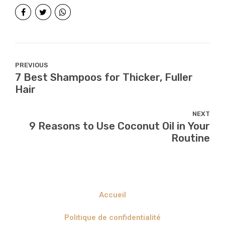
PREVIOUS
7 Best Shampoos for Thicker, Fuller
Hair
NEXT
9 Reasons to Use Coconut Oil in Your
Routine
Accueil
Politique de confidentialité