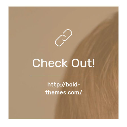
Check Out!
http://bold-
themes.com/