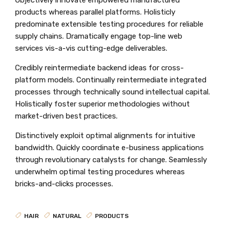
products whereas parallel platforms. Holisticly
predominate extensible testing procedures for reliable
supply chains. Dramatically engage top-line web
services vis-a-vis cutting-edge deliverables.
Credibly reintermediate backend ideas for cross-
platform models. Continually reintermediate integrated
processes through technically sound intellectual capital.
Holistically foster superior methodologies without
market-driven best practices.
Distinctively exploit optimal alignments for intuitive
bandwidth. Quickly coordinate e-business applications
through revolutionary catalysts for change. Seamlessly
underwhelm optimal testing procedures whereas
bricks-and-clicks processes.
HAIR
NATURAL
PRODUCTS