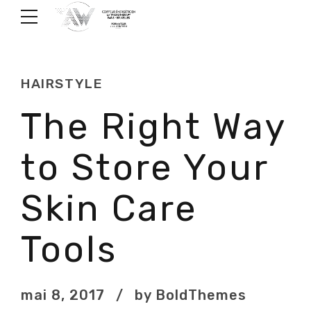
HAIRSTYLE
The Right Way
to Store Your
Skin Care
Tools
mai 8, 2017
by BoldThemes